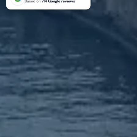
Based on
714 Google reviews