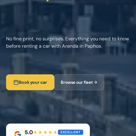
No fine print, no surprises. Everything you need to know
before renting a car with Arenda in Paphos.
Book your car
Browse our fleet
5.0
★★★★★
EXCELLENT