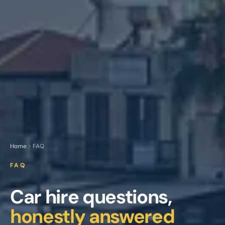
Home
FAQ
FAQ
Car hire questions,
honestly answered