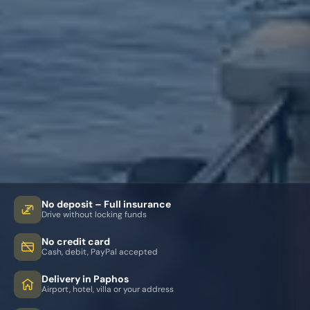
No deposit – Full insurance
Drive without locking funds
No credit card
Cash, debit, PayPal accepted
Delivery in Paphos
Airport, hotel, villa or your address