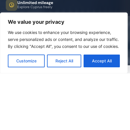
Unlimited mileage
Explore Cyprus freely
We value your privacy
We use cookies to enhance your browsing experience,
serve personalized ads or content, and analyze our traffic.
By clicking "Accept All", you consent to our use of cookies.
Customize
Reject All
Accept All
FREQUENTLY ASKED QUESTIONS
Everything you need to
know
Answers to the most common questions about