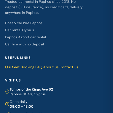
Trusted car rental in Paphos since 2018. No
deposit (Full insurance), no credit card, delivery
anywhere in Paphos.
Cheap car hire Paphos
Car rental Cyprus
Paphos Airport car rental
Car hire with no deposit
USEFUL LINKS
Our fleet
Booking
FAQ
About us
Contact us
VISIT US
Tombs of the Kings Ave 62
Paphos 8046, Cyprus
Open daily
09:00 – 18:00