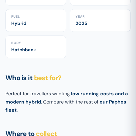
FUEL
YEAR
Hybrid
2025
BODY
Hatchback
Who is it
best for?
Perfect for travellers wanting
low running costs and a
modern hybrid
. Compare with the rest of
our Paphos
fleet
.
Where to
collect