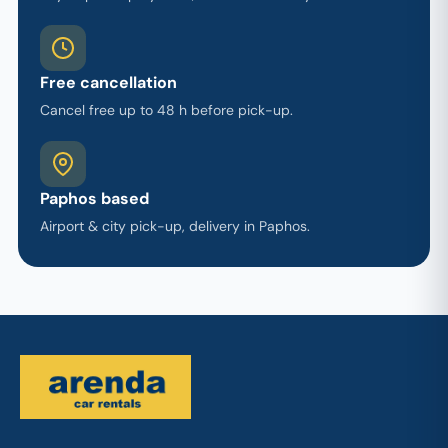
Free cancellation
Cancel free up to 48 h before pick-up.
Paphos based
Airport & city pick-up, delivery in Paphos.