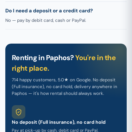
Do I need a deposit or a credit card?
No — pay by debit card, cash or PayPal.
Renting in Paphos?
You're in the
right place.
714 happy customers, 5.0★ on Google. No deposit
(Full insurance), no card hold, delivery anywhere in
Paphos — it's how rental should always work.
No deposit (Full insurance), no card hold
Pay at pick-up by cash, debit card or PayPal.