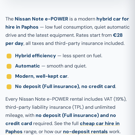
The
Nissan Note e-POWER
is a modern
hybrid car for
hire in Paphos
— low fuel consumption, quiet automatic
drive and the latest equipment. Rates start from
€28
per day
, all taxes and third-party insurance included.
Hybrid efficiency
— less spent on fuel.
Automatic
— smooth and quiet.
Modern, well-kept car
.
No deposit (Full insurance), no credit card
.
Every Nissan Note e-POWER rental includes VAT (19%),
third-party liability insurance (TPL) and unlimited
mileage, with
no deposit (Full insurance) and no
credit card
required. See the full
cheap car hire in
Paphos
range, or how our
no-deposit rentals
work.