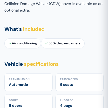
Collision Damage Waiver (CDW) cover is available as an
optional extra.
What's
included
Air conditioning
360-degree camera
Vehicle
specifications
TRANSMISSION
PASSENGERS
Automatic
5 seats
DOORS
LUGGAGE
5 doors
4 bags