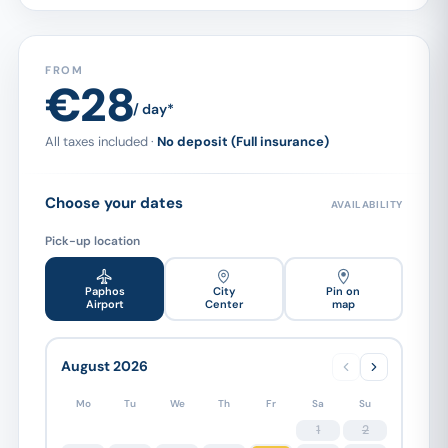
FROM
€28
/ day*
All taxes included ·
No deposit (Full insurance)
Choose your dates
AVAILABILITY
Pick-up location
Paphos
City
Pin on
Airport
Center
map
August 2026
Mo
Tu
We
Th
Fr
Sa
Su
1
2