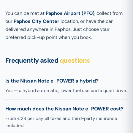
You can be met at
Paphos Airport (PFO)
, collect from
our
Paphos City Center
location, or have the car
delivered anywhere in Paphos. Just choose your
preferred pick-up point when you book.
Frequently asked
questions
Is the Nissan Note e-POWER a hybrid?
Yes — a hybrid automatic, lower fuel use and a quiet drive.
How much does the Nissan Note e-POWER cost?
From €28 per day, all taxes and third-party insurance
included.