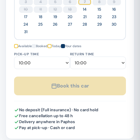
3
4
5
6
7
8
9
10
11
12
13
14
15
16
17
18
19
20
21
22
23
24
25
26
27
28
29
30
31
Available
Booked
Today
Your dates
PICK-UP TIME
RETURN TIME
Book this car
No deposit (Full insurance) · No card hold
Free cancellation up to 48 h
Delivery anywhere in Paphos
Pay at pick-up · Cash or card