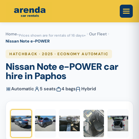
Skip
to
content
Home
Our Fleet
*Prices shown are for rentals of 16 days+
Nissan Note e-POWER
HATCHBACK · 2025 · ECONOMY AUTOMATIC
Nissan Note e-POWER car
hire in Paphos
Automatic
5 seats
4 bags
Hybrid
1
/ 5